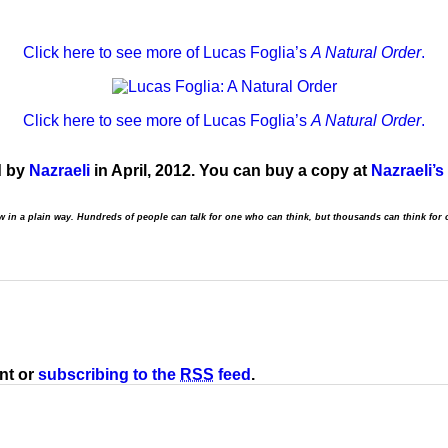
Click here to see more of Lucas Foglia’s
A Natural Order
.
Click here to see more of Lucas Foglia’s
A Natural Order
.
d by
Nazraeli
in April, 2012. You can buy a copy at
Nazraeli’s
aw in a plain way. Hundreds of people can talk for one who can think, but thousands can think for 
nt or
subscribing to the
RSS
feed
.