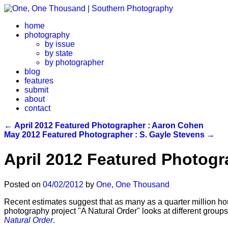
home
photography
by issue
by state
by photographer
blog
features
submit
about
contact
←
April 2012 Featured Photographer : Aaron Cohen
May 2012 Featured Photographer : S. Gayle Stevens
→
April 2012 Featured Photogr
Posted on
04/02/2012
by
One, One Thousand
Recent estimates suggest that as many as a quarter million ho
photography project "A Natural Order" looks at different groups 
Natural Order
.