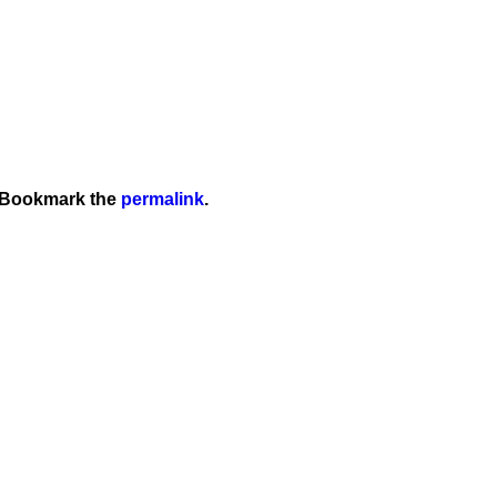
 Bookmark the
permalink
.