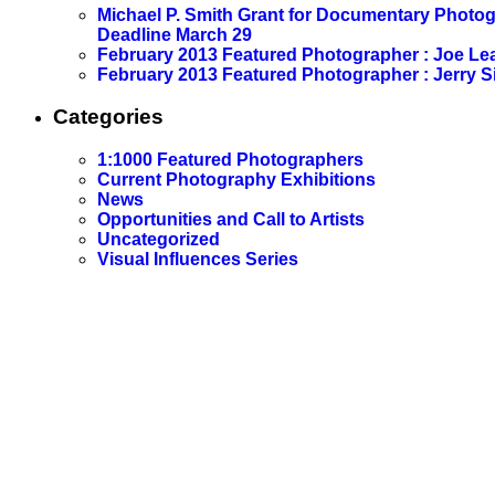
Michael P. Smith Grant for Documentary Photo
Deadline March 29
February 2013 Featured Photographer : Joe L
February 2013 Featured Photographer : Jerry S
Categories
1:1000 Featured Photographers
Current Photography Exhibitions
News
Opportunities and Call to Artists
Uncategorized
Visual Influences Series