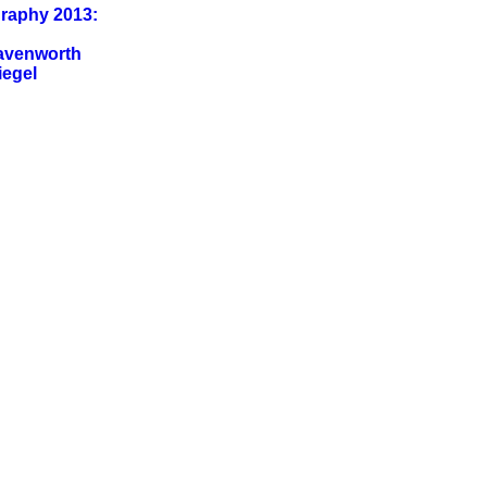
graphy 2013:
eavenworth
iegel