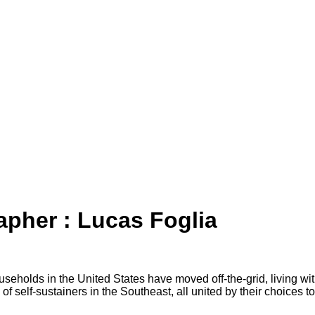
apher : Lucas Foglia
useholds in the United States have moved off-the-grid, living w
of self-sustainers in the Southeast, all united by their choices to