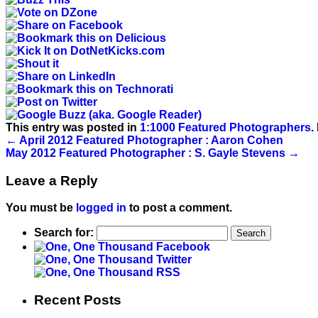
This entry was posted in
1:1000 Featured Photographers
.
←
April 2012 Featured Photographer : Aaron Cohen
May 2012 Featured Photographer : S. Gayle Stevens
→
Leave a Reply
You must be
logged in
to post a comment.
Search for:
Recent Posts