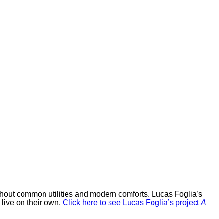
ithout common utilities and modern comforts. Lucas Foglia’s
 live on their own.
Click here to see Lucas Foglia’s project
A