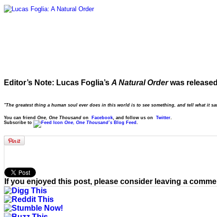
Editor’s Note: Lucas Foglia’s
A Natural Order
was release
"The greatest thing a human soul ever does in this world is to see something, and tell what it s
You can friend
One, One Thousand
on
Facebook
, and follow us on
Twitter
.
Subscribe to
One, One Thousand’s
Blog Feed
.
If you enjoyed this post, please consider leaving a comme