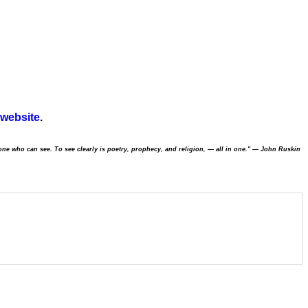
 website
.
one who can see. To see clearly is poetry, prophecy, and religion,
—
all in one."
—
John Ruskin