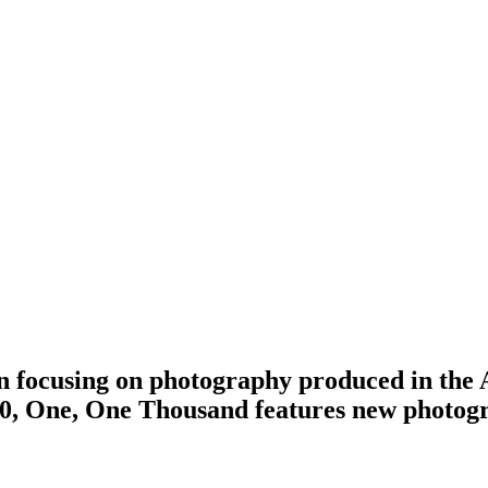
on focusing on photography produced in th
10, One, One Thousand features new photog