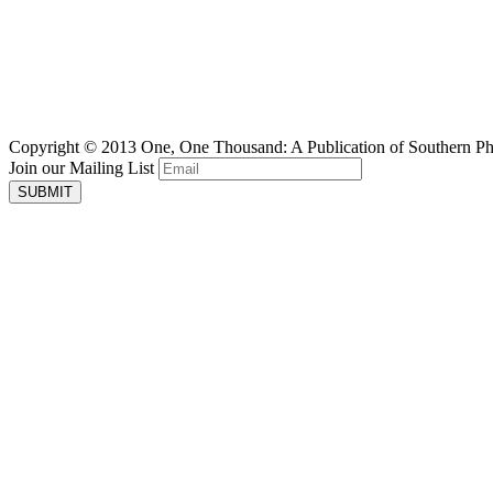
Copyright © 2013 One, One Thousand: A Publication of Southern P
Join our Mailing List