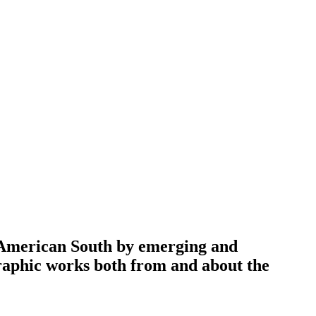
e American South by emerging and
raphic works both from and about the