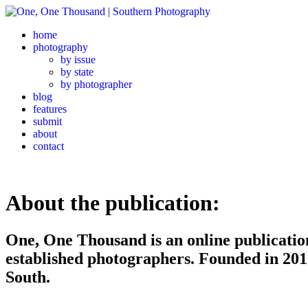
home
photography
by issue
by state
by photographer
blog
features
submit
about
contact
About the publication:
One, One Thousand is an online publicati
established photographers. Founded in 20
South.