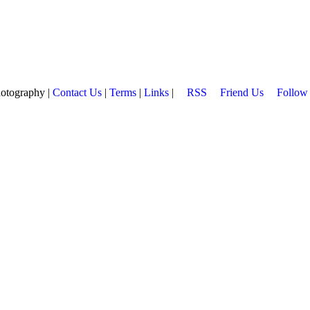
hotography |
Contact Us
|
Terms
|
Links
|
RSS
Friend Us
Follow