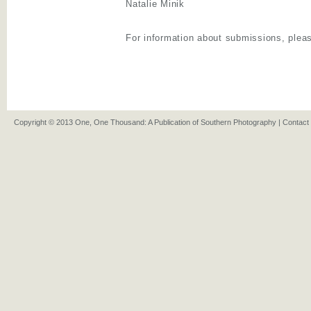
Natalie Minik
For information about submissions, pleas
Copyright © 2013 One, One Thousand: A Publication of Southern Photography |
Contact