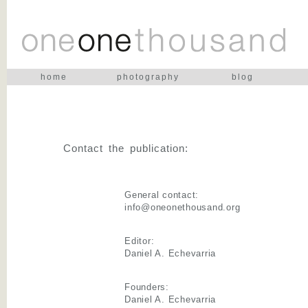
home
photography
blog
Contact the publication:
General contact:
info@oneonethousand.org
Editor:
Daniel A. Echevarria
Founders:
Daniel A. Echevarria