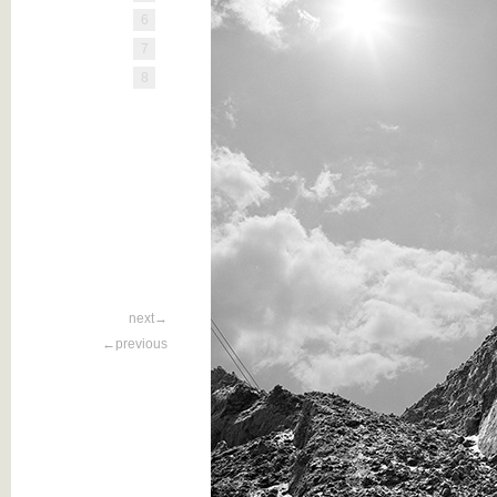
6
7
8
next→
←previous