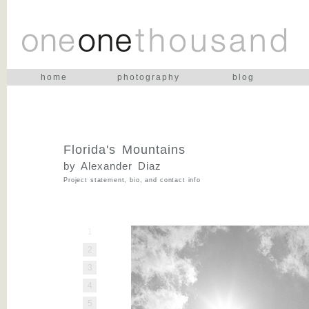
home
photography
blog
Florida's Mountains
by Alexander Diaz
Project statement, bio, and contact info
1
2
3
4
5