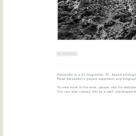
Alexander is a St. Augustine, FL, based photogr
Read Alexander's project statement and biograp
To view more of his work, please visit his websit
You can also contact him by e-mail:
alexdiazpho