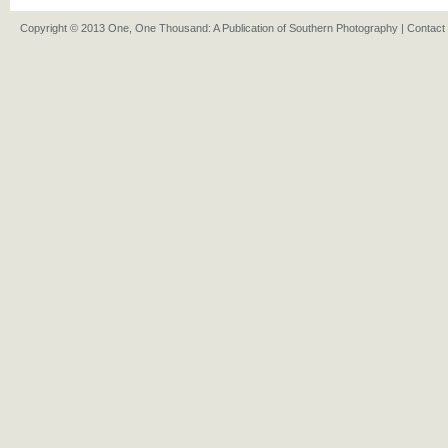
Copyright © 2013 One, One Thousand: A Publication of Southern Photography |
Contact