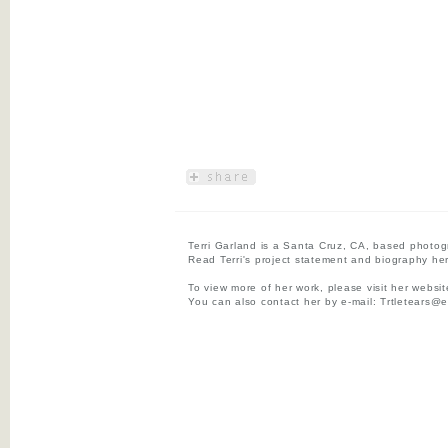
Terri Garland is a Santa Cruz, CA, based photog
Read Terri's project statement and biography he
To view more of her work, please visit her websi
You can also contact her by e-mail:
Trtletears@e