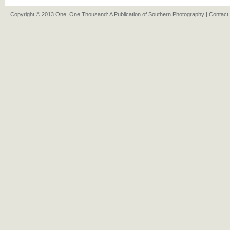
Copyright © 2013 One, One Thousand: A Publication of Southern Photography |
Contact