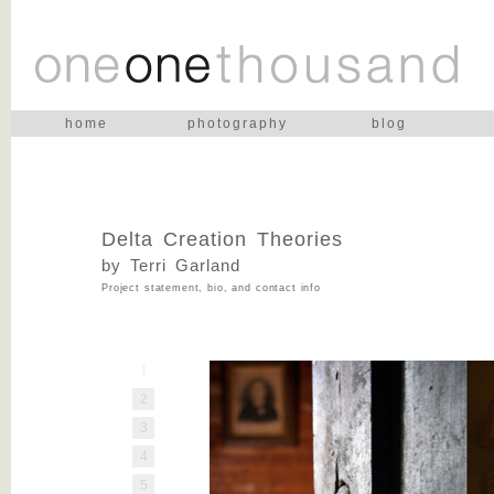
home
photography
blog
Delta Creation Theories
by Terri Garland
Project statement, bio, and contact info
1
2
3
4
5