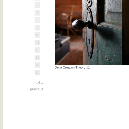
6
7
8
9
10
11
12
13
14
Delta Creation Theory #1
15
next→
←previous