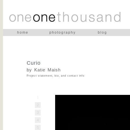
home
photography
blog
Curio
by Katie Maish
Project statement, bio, and contact info
1
2
3
4
5