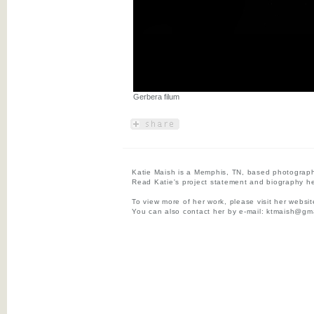
Gerbera filum
Katie Maish is a Memphis, TN, based photograph
Read Katie's project statement and biography he
To view more of her work, please visit her websi
You can also contact her by e-mail:
ktmaish@gma