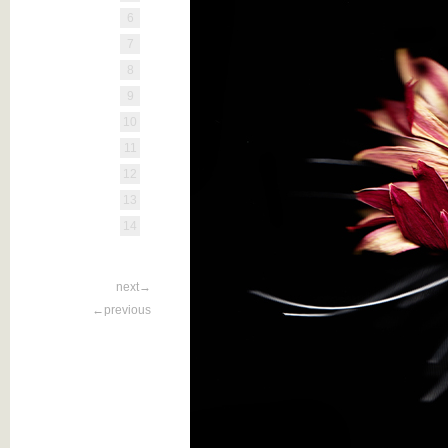
6
7
8
9
10
11
12
13
14
next→
←previous