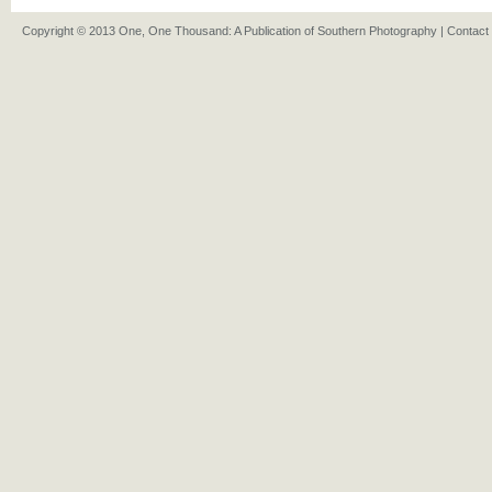
Copyright © 2013 One, One Thousand: A Publication of Southern Photography |
Contact