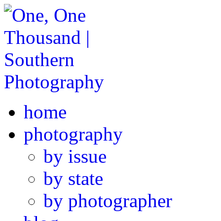
home
photography
by issue
by state
by photographer