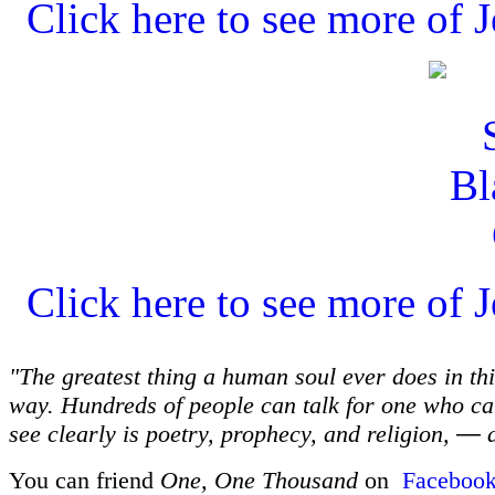
Click here to see more of J
Click here to see more of J
"The greatest thing a human soul ever does in thi
way. Hundreds of people can talk for one who can
see clearly is poetry, prophecy, and religion,
—
a
You can friend
One, One Thousand
on
Faceboo