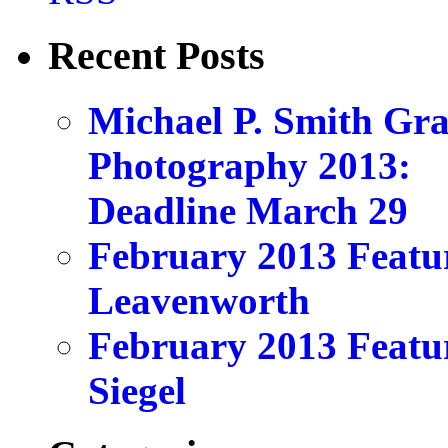
Recent Posts
Michael P. Smith Gr
Photography 2013:
Deadline March 29
February 2013 Featu
Leavenworth
February 2013 Featu
Siegel