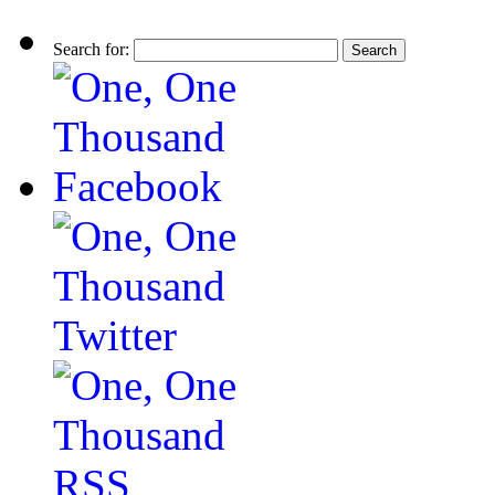
Search for: