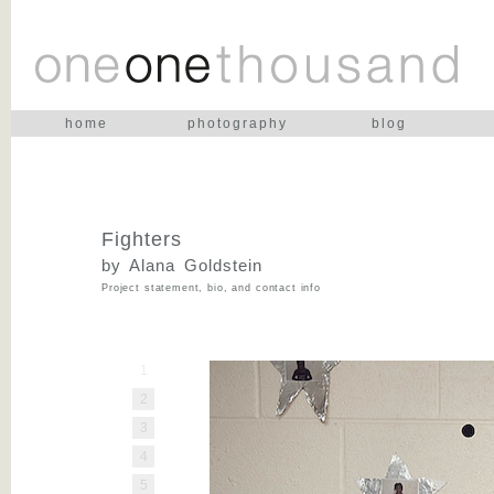
home
photography
blog
Fighters
by Alana Goldstein
Project statement, bio, and contact info
1
2
3
4
5