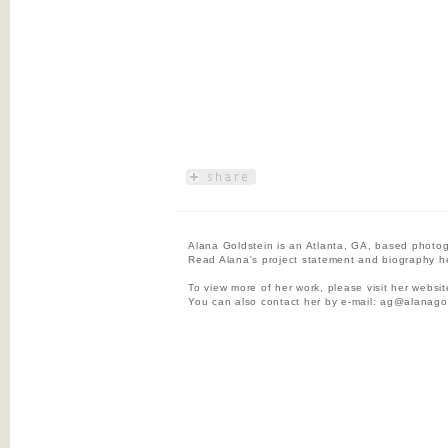
Alana Goldstein is an Atlanta, GA, based photog
Read Alana's project statement and biography h
To view more of her work, please visit her websi
You can also contact her by e-mail:
ag@alanagol