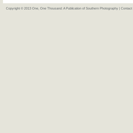
Copyright © 2013 One, One Thousand: A Publication of Southern Photography |
Contact