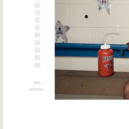
6
7
8
9
10
11
12
13
14
next→
←previous