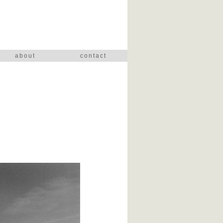
about
contact