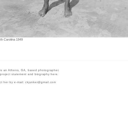
th Carolina 1949
 is an Athens, GA, based photographer.
 project statement and biography here.
t her by e-mail:
ckjunker@gmail.com