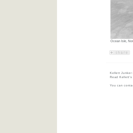
Ocean Isle, Nor
Kellett Junker
Read Kellett's
You can contac