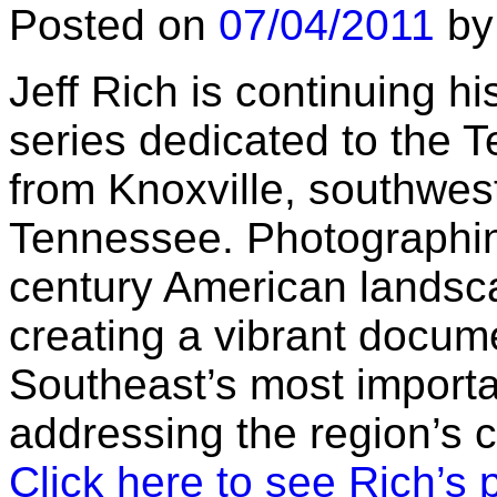
Posted on
07/04/2011
by
Jeff Rich is continuing h
series dedicated to the 
from Knoxville, southwes
Tennessee. Photographing
century American landsc
creating a vibrant docum
Southeast’s most importa
addressing the region’s 
Click here to see Rich’s 