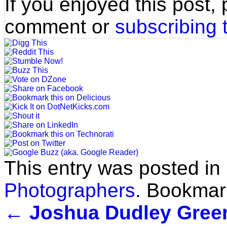
If you enjoyed this post,
comment or
subscribing 
This entry was posted in
Photographers
. Bookmar
←
Joshua Dudley Greer