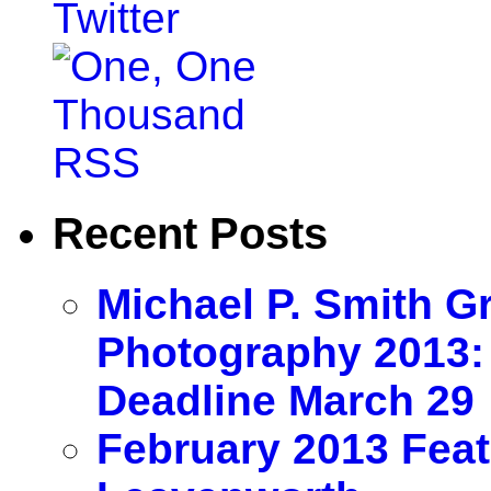
Recent Posts
Michael P. Smith G
Photography 2013:
Deadline March 29
February 2013 Feat