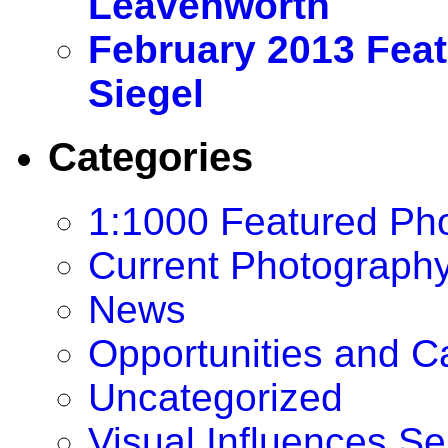
Leavenworth
February 2013 Feat
Siegel
Categories
1:1000 Featured Ph
Current Photography
News
Opportunities and Cal
Uncategorized
Visual Influences Se