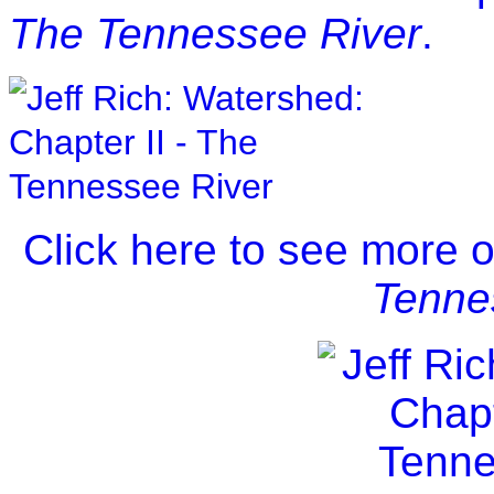
The Tennessee River
.
Click here to see more 
Tenne