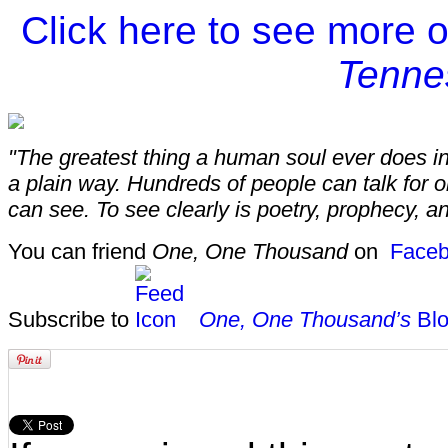
Click here to see more 
Tenne
"The greatest thing a human soul ever does in 
a plain way. Hundreds of people can talk for 
can see. To see clearly is poetry, prophecy, an
You can friend
One, One Thousand
on
Faceb
Subscribe to
One, One Thousand’s
Blo