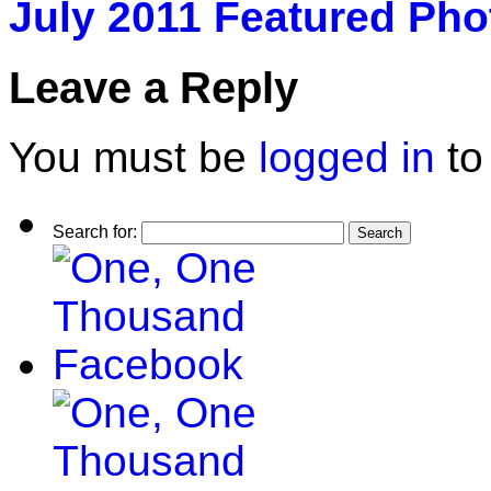
July 2011 Featured Pho
Leave a Reply
You must be
logged in
to
Search for: