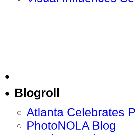
Blogroll
Atlanta Celebrates 
PhotoNOLA Blog