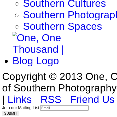
Southern Cultures
Southern Photograp
Southern Spaces
Copyright © 2013 One, O
of Southern Photography
|
Links
RSS
Friend Us
Join our Mailing List