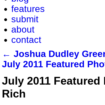
features
submit
about
contact
←
Joshua Dudley Greer
July 2011 Featured Pho
July 2011 Featured 
Rich