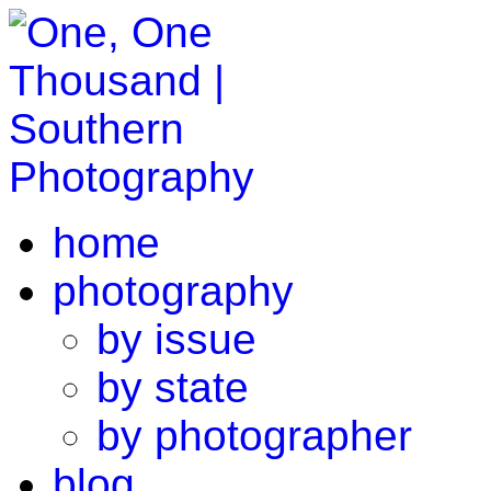
home
photography
by issue
by state
by photographer
blog