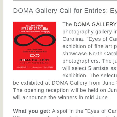
DOMA Gallery Call for Entries: E
The
DOMA GALLERY
photography gallery i
Carolina. "Eyes of Car
exhibition of fine art
showcase North Caroli
photographers. The jur
will select 5 artists as
exhibition. The selecte
be exhibited at DOMA Gallery from June 
The opening reception will be held on Ju
will announce the winners in mid June.
What you get:
A spot in the "Eyes of Caro