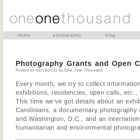
home
photography
blog
Photography Grants and Open Ca
Posted on
03/16/2011
by
One, One Thousand
Every month, we try to collect informatio
exhibitions, residencies, open calls, etc.,
This time we’ve got details about an exhib
Carolinians, a documentary photography e
and Washington, D.C., and an internation
humanitarian and environmental photogra