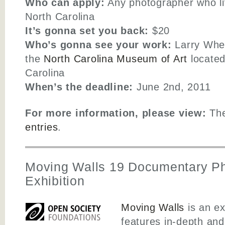
Who can apply:
Any photographer who liv
North Carolina
It’s gonna set you back:
$20
Who’s gonna see your work:
Larry Whee
the
North Carolina Museum of Art
located
Carolina
When’s the deadline:
June 2nd, 2011
For more information, please view:
Th
entries
.
Moving Walls 19 Documentary P
Exhibition
Moving Walls
is an ex
features in-depth an