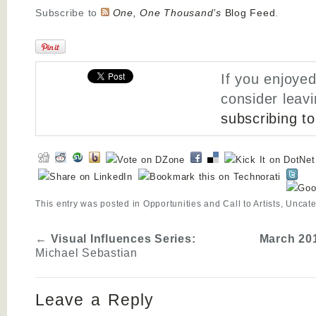
Subscribe to
One, One Thousand’s
Blog Feed
.
If you enjoyed
consider leav
subscribing t
This entry was posted in
Opportunities and Call to Artists
,
Uncate
←
Visual Influences Series:
March 201
Michael Sebastian
Leave a Reply