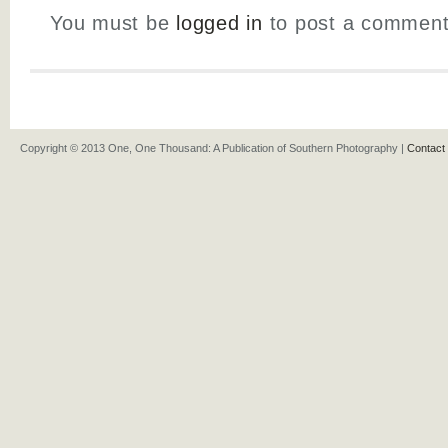
You must be
logged in
to post a comment
Copyright © 2013 One, One Thousand: A Publication of Southern Photography |
Contact