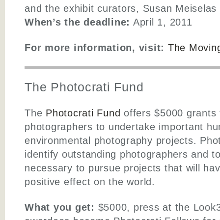
and the exhibit curators, Susan Meiselas
When’s the deadline:
April 1, 2011
For more information, visit:
The Moving
The Photocrati Fund
The
Photocrati Fund
offers $5000 grants
photographers to undertake important hu
environmental photography projects. Phot
identify outstanding photographers and t
necessary to pursue projects that will ha
positive effect on the world.
What you get:
$5000, press at the Look3