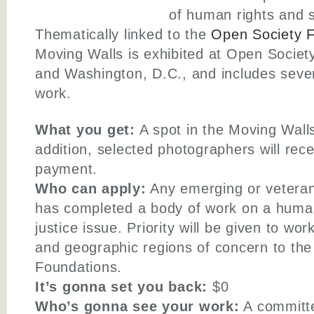
of human rights and s
Thematically linked to the
Open Society F
Moving Walls is exhibited at Open Society
and Washington, D.C., and includes seven
work.
What you get:
A spot in the Moving Walls
addition, selected photographers will rece
payment.
Who can apply:
Any emerging or vetera
has completed a body of work on a human 
justice issue. Priority will be given to wo
and geographic regions of concern to th
Foundations.
It’s gonna set you back:
$0
Who’s gonna see your work:
A committe