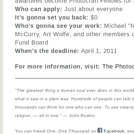
awardees become Photocrati Fellows for a
Who can apply:
Just about everyone
It’s gonna set you back:
$0
Who’s gonna see your work:
Michael "N
McCurry, Art Wolfe, and other members o
Fund Board
When’s the deadline:
April 1, 2011
For more information, visit:
The Photoc
"The greatest thing a human soul ever does in this world
what it saw in a plain way. Hundreds of people can talk 
thousands can think for one who can see. To see clearly
religion,
—
all in one."
—
John Ruskin
You can friend
One, One Thousand
on
Facebook
, an