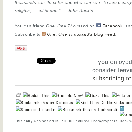
thousands can think for one who can see. To see clearly
religion,
—
all in one."
—
John Ruskin
You can friend
One, One Thousand
on
Facebook
, an
Subscribe to
One, One Thousand’s
Blog Feed
.
If you enjoyed
consider leav
subscribing t
This entry was posted in
1:1000 Featured Photographers
. Bookm