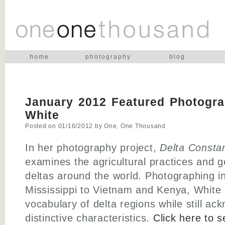
home
photography
blog
January 2012 Featured Photogra
White
Posted on
01/16/2012
by
One, One Thousand
In her photography project,
Delta Consta
examines the agricultural practices and g
deltas around the world. Photographing i
Mississippi to Vietnam and Kenya, White 
vocabulary of delta regions while still ac
distinctive characteristics.
Click here to 