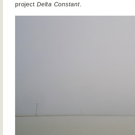
project
Delta Constant
.