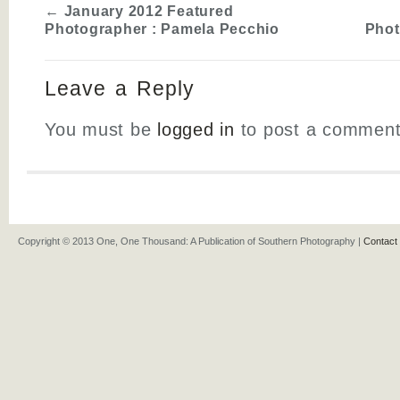
←
January 2012 Featured
Photographer : Pamela Pecchio
Phot
Leave a Reply
You must be
logged in
to post a comment
Copyright © 2013 One, One Thousand: A Publication of Southern Photography |
Contact