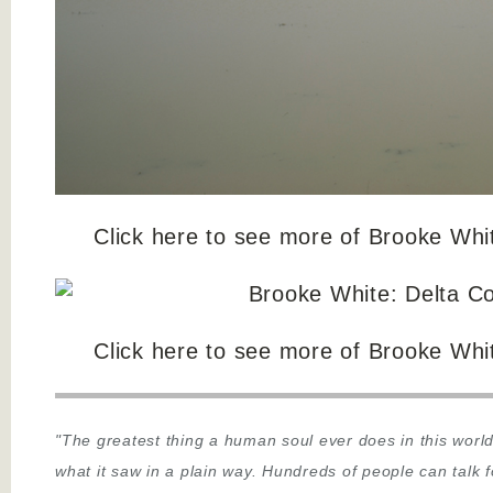
Click here to see more of Brooke Whi
Click here to see more of Brooke Whi
"The greatest thing a human soul ever does in this world
what it saw in a plain way. Hundreds of people can talk 