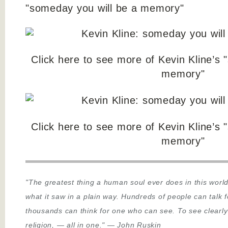
"someday you will be a memory"
Click here to see more of Kevin Kline’s 
memory"
Click here to see more of Kevin Kline’s 
memory"
"The greatest thing a human soul ever does in this world
what it saw in a plain way. Hundreds of people can talk 
thousands can think for one who can see. To see clearly
religion,
—
all in one."
—
John Ruskin