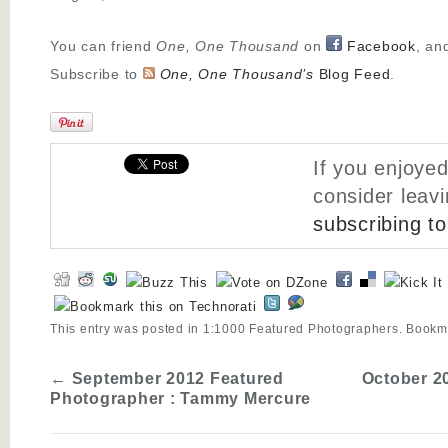
You can friend
One, One Thousand
on
Facebook
, an
Subscribe to
One, One Thousand’s
Blog Feed
.
If you enjoyed
consider leav
subscribing t
This entry was posted in
1:1000 Featured Photographers
. Bookm
←
September 2012 Featured
October 2
Photographer : Tammy Mercure