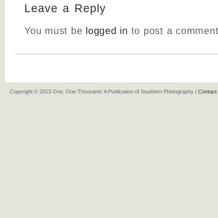
Leave a Reply
You must be
logged in
to post a comment
Copyright © 2013 One, One Thousand: A Publication of Southern Photography |
Contact