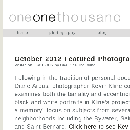
home
photography
blog
October 2012 Featured Photogra
Posted on
10/01/2012
by
One, One Thousand
Following in the tradition of personal do
Diane Arbus, photographer Kevin Kline c
examines both the banality and eccentrici
black and white portraits in Kline’s proje
a memory" focus on subjects from severa
neighborhoods including the Bywater, Sai
and Saint Bernard.
Click here to see Kevi