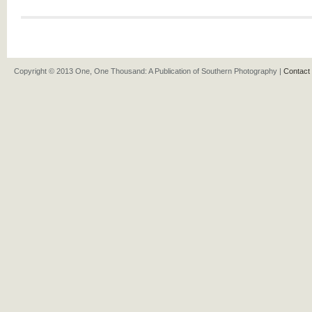
Copyright © 2013 One, One Thousand: A Publication of Southern Photography |
Contact