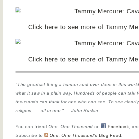
Click here to see more of Tammy Mer
Click here to see more of Tammy Mer
"The greatest thing a human soul ever does in this world
what it saw in a plain way. Hundreds of people can talk 
thousands can think for one who can see. To see clearly
religion,
—
all in one."
—
John Ruskin
You can friend
One, One Thousand
on
Facebook
, an
Subscribe to
One, One Thousand’s
Blog Feed
.