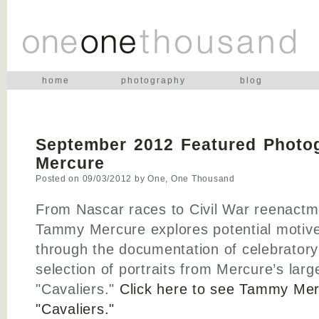
home
photography
blog
September 2012 Featured Photo
Mercure
Posted on
09/03/2012
by
One, One Thousand
From Nascar races to Civil War reenactm
Tammy Mercure explores potential motive
through the documentation of celebratory 
selection of portraits from Mercure’s larg
"Cavaliers."
Click here to see Tammy Mer
"Cavaliers."