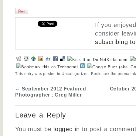
If you enjoyed
consider leav
subscribing t
This entry was posted in
Uncategorized
. Bookmark the
permalin
←
September 2012 Featured
October 2
Photographer : Greg Miller
Leave a Reply
You must be
logged in
to post a comment