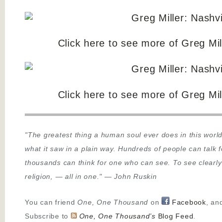
Click here to see more of Greg Mill
Click here to see more of Greg Mill
"The greatest thing a human soul ever does in this world
what it saw in a plain way. Hundreds of people can talk 
thousands can think for one who can see. To see clearly
religion,
—
all in one."
—
John Ruskin
You can friend
One, One Thousand
on
Facebook
, an
Subscribe to
One, One Thousand’s
Blog Feed
.