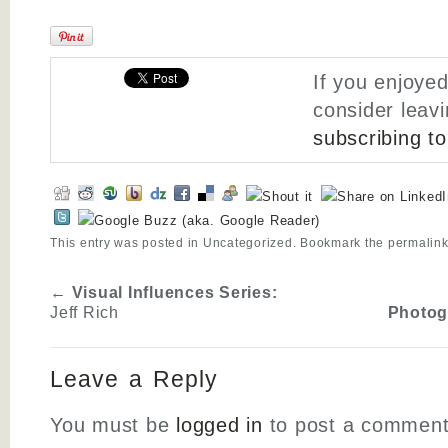
If you enjoyed
consider leav
subscribing t
This entry was posted in
Uncategorized
. Bookmark the
permalin
←
Visual Influences Series:
Jeff Rich
Photog
Leave a Reply
You must be
logged in
to post a comment