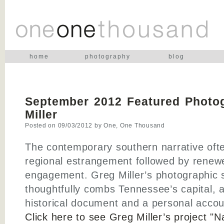
home
photography
blog
September 2012 Featured Photog
Miller
Posted on
09/03/2012
by
One, One Thousand
The contemporary southern narrative oft
regional estrangement followed by renew
engagement. Greg Miller’s photographic s
thoughtfully combs Tennessee’s capital, a
historical document and a personal accou
Click here to see Greg Miller’s project "Na