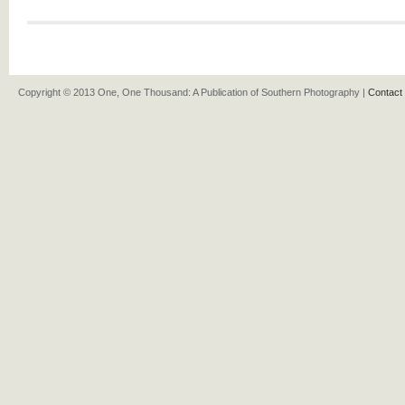
Copyright © 2013 One, One Thousand: A Publication of Southern Photography |
Contact